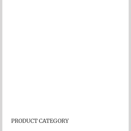
PRODUCT CATEGORY