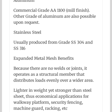
Aluminum
Commercial Grade AA 1100 (mill finish).
Other Grade of aluminum are also possible
upon request.
Stainless Steel
Usually produced from Grade SS 304 and
SS 316
Expanded Metal Mesh Benefits
Because there are no welds or joints, it
operates as a structural member that
distributes loads evenly over a wider area.
Lighter in weight yet stronger than steel
sheet, thus economical applications for
walkway platform, security fencing,
machine guard, racking, etc