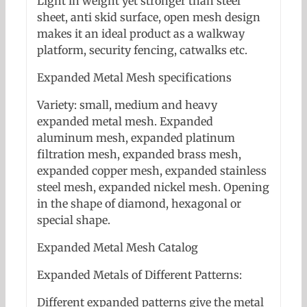
Light in weight yet stronger than steel
sheet, anti skid surface, open mesh design
makes it an ideal product as a walkway
platform, security fencing, catwalks etc.
Expanded Metal Mesh specifications
Variety: small, medium and heavy
expanded metal mesh. Expanded
aluminum mesh, expanded platinum
filtration mesh, expanded brass mesh,
expanded copper mesh, expanded stainless
steel mesh, expanded nickel mesh. Opening
in the shape of diamond, hexagonal or
special shape.
Expanded Metal Mesh Catalog
Expanded Metals of Different Patterns:
Different expanded patterns give the metal