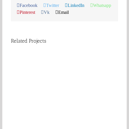
Facebook
Twitter
LinkedIn
Whatsapp
Pinterest
Vk
Email
Related Projects