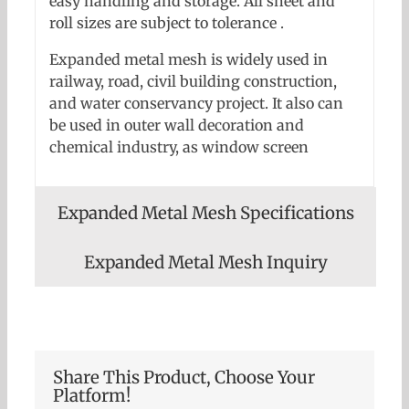
easy handling and storage. All sheet and
roll sizes are subject to tolerance .
Expanded metal mesh is widely used in
railway, road, civil building construction,
and water conservancy project. It also can
be used in outer wall decoration and
chemical industry, as window screen
Expanded Metal Mesh Specifications
Expanded Metal Mesh Inquiry
Share This Product, Choose Your
Platform!