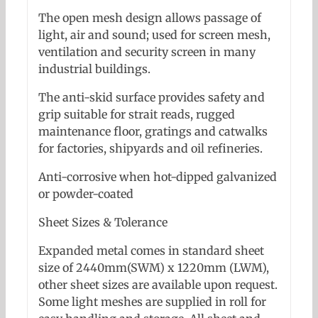
The open mesh design allows passage of
light, air and sound; used for screen mesh,
ventilation and security screen in many
industrial buildings.
The anti-skid surface provides safety and
grip suitable for strait reads, rugged
maintenance floor, gratings and catwalks
for factories, shipyards and oil refineries.
Anti-corrosive when hot-dipped galvanized
or powder-coated
Sheet Sizes & Tolerance
Expanded metal comes in standard sheet
size of 2440mm(SWM) x 1220mm (LWM),
other sheet sizes are available upon request.
Some light meshes are supplied in roll for