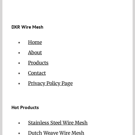
DXR Wire Mesh
Home
About
Products
Contact
Privacy Policy Page
Hot Products
Stainless Steel Wire Mesh
Dutch Weave Wire Mesh