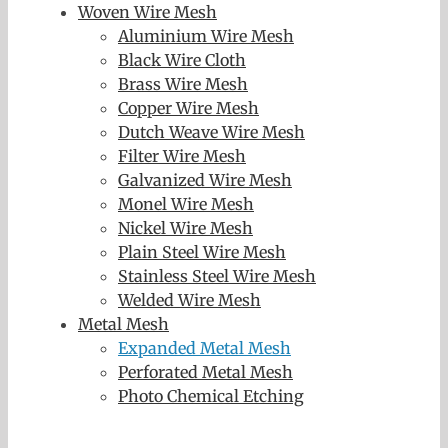
Woven Wire Mesh
Aluminium Wire Mesh
Black Wire Cloth
Brass Wire Mesh
Copper Wire Mesh
Dutch Weave Wire Mesh
Filter Wire Mesh
Galvanized Wire Mesh
Monel Wire Mesh
Nickel Wire Mesh
Plain Steel Wire Mesh
Stainless Steel Wire Mesh
Welded Wire Mesh
Metal Mesh
Expanded Metal Mesh
Perforated Metal Mesh
Photo Chemical Etching