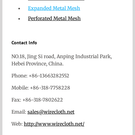
Expanded Metal Mesh
Perforated Metal Mesh
Contact Info
NO.18, Jing Si road, Anping Industrial Park,
Hebei Province, China.
Phone: +86-13663282552
Mobile: +86-318-7758228
Fax: +86-318-7802622
Email:
sales@wirecloth.net
Web:
http://www.wirecloth.net/