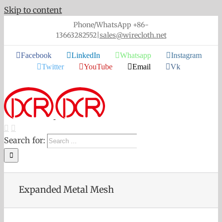
Skip to content
Phone/WhatsApp +86-
13663282552
|
sales@wirecloth.net
Facebook
LinkedIn
Whatsapp
Instagram
Twitter
YouTube
Email
Vk
Search for:
Expanded Metal Mesh