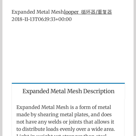
Expanded Metal Mesh
looper 循环器/重复器
2018-11-13T06:19:33+00:00
Expanded Metal Mesh Description
Expanded Metal Mesh is a form of metal
made by shearing metal plates, and does
not have any welds or joints that allows it
to distribute loads evenly over a wide area.