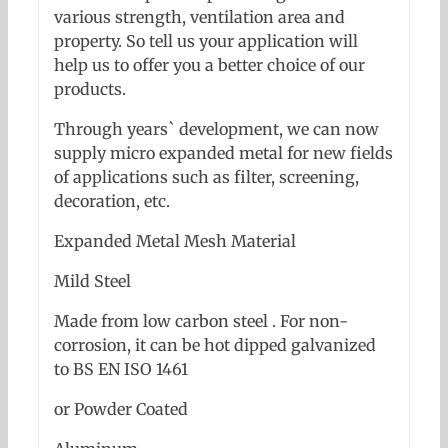
various strength, ventilation area and
property. So tell us your application will
help us to offer you a better choice of our
products.
Through years` development, we can now
supply micro expanded metal for new fields
of applications such as filter, screening,
decoration, etc.
Expanded Metal Mesh Material
Mild Steel
Made from low carbon steel . For non-
corrosion, it can be hot dipped galvanized
to BS EN ISO 1461
or Powder Coated