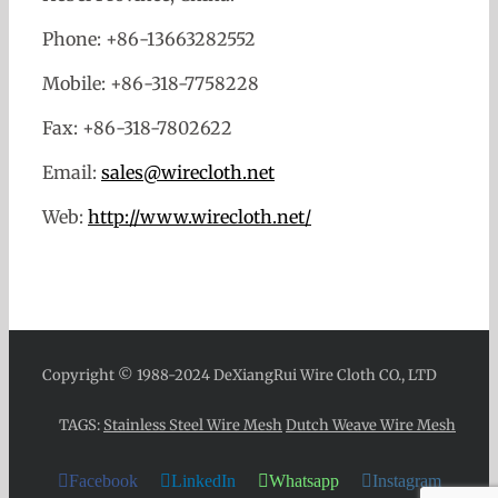
Phone: +86-13663282552
Mobile: +86-318-7758228
Fax: +86-318-7802622
Email:
sales@wirecloth.net
Web:
http://www.wirecloth.net/
Copyright © 1988-2024 DeXiangRui Wire Cloth CO., LTD
TAGS:
Stainless Steel Wire Mesh
Dutch Weave Wire Mesh
Facebook
LinkedIn
Whatsapp
Instagram