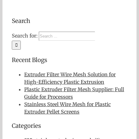
Search
Search for:
Recent Blogs
Extruder Filter Wire Mesh Solution for
High-Efficiency Plastic Extrusion
Plastic Extruder Filter Mesh Supplier: Full
Guide for Processors
Stainless Steel Wire Mesh for Plastic
Extruder Pellet Screens
Categories