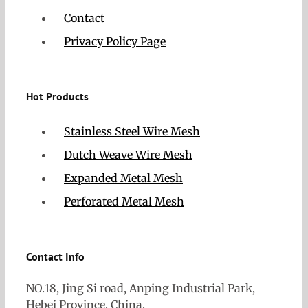
Contact
Privacy Policy Page
Hot Products
Stainless Steel Wire Mesh
Dutch Weave Wire Mesh
Expanded Metal Mesh
Perforated Metal Mesh
Contact Info
NO.18, Jing Si road, Anping Industrial Park,
Hebei Province, China.