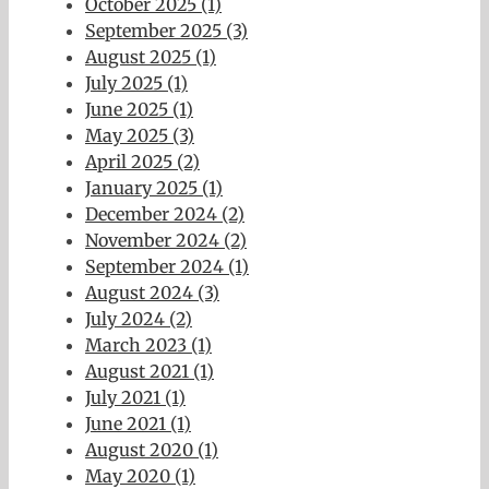
October 2025 (1)
September 2025 (3)
August 2025 (1)
July 2025 (1)
June 2025 (1)
May 2025 (3)
April 2025 (2)
January 2025 (1)
December 2024 (2)
November 2024 (2)
September 2024 (1)
August 2024 (3)
July 2024 (2)
March 2023 (1)
August 2021 (1)
July 2021 (1)
June 2021 (1)
August 2020 (1)
May 2020 (1)