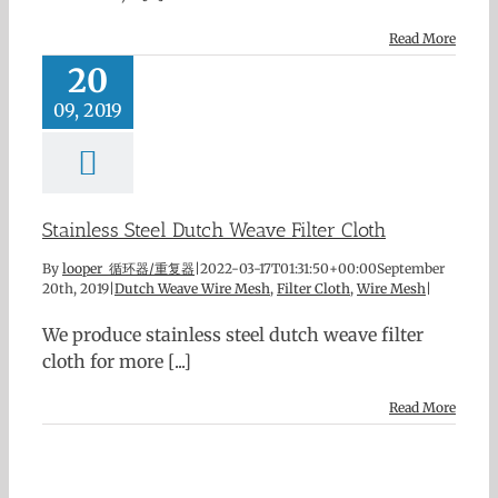
Read More
20
09, 2019
Stainless Steel Dutch Weave Filter Cloth
By
looper 循环器/重复器
|
2022-03-17T01:31:50+00:00
September
20th, 2019
|
Dutch Weave Wire Mesh
,
Filter Cloth
,
Wire Mesh
|
We produce stainless steel dutch weave filter
cloth for more [...]
Read More