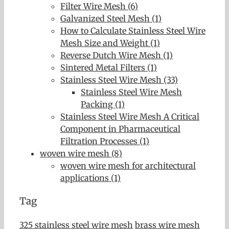
Filter Wire Mesh (6)
Galvanized Steel Mesh (1)
How to Calculate Stainless Steel Wire
Mesh Size and Weight (1)
Reverse Dutch Wire Mesh (1)
Sintered Metal Filters (1)
Stainless Steel Wire Mesh (33)
Stainless Steel Wire Mesh
Packing (1)
Stainless Steel Wire Mesh A Critical
Component in Pharmaceutical
Filtration Processes (1)
woven wire mesh (8)
woven wire mesh for architectural
applications (1)
Tag
325 stainless steel wire mesh
brass wire mesh