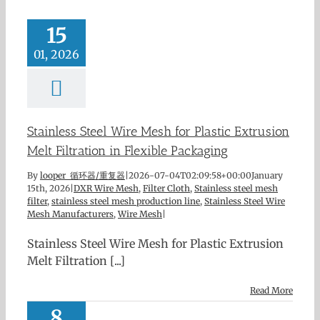
15
01, 2026
Stainless Steel Wire Mesh for Plastic Extrusion
Melt Filtration in Flexible Packaging
By
looper 循环器/重复器
|
2026-07-04T02:09:58+00:00
January
15th, 2026
|
DXR Wire Mesh
,
Filter Cloth
,
Stainless steel mesh
filter
,
stainless steel mesh production line
,
Stainless Steel Wire
Mesh Manufacturers
,
Wire Mesh
|
Stainless Steel Wire Mesh for Plastic Extrusion
Melt Filtration [...]
Read More
8