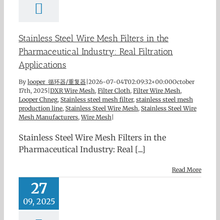
Stainless Steel Wire Mesh Filters in the
Pharmaceutical Industry: Real Filtration
Applications
By
looper 循环器/重复器
|
2026-07-04T02:09:32+00:00
October
17th, 2025
|
DXR Wire Mesh
,
Filter Cloth
,
Filter Wire Mesh
,
Looper Chneg
,
Stainless steel mesh filter
,
stainless steel mesh
production line
,
Stainless Steel Wire Mesh
,
Stainless Steel Wire
Mesh Manufacturers
,
Wire Mesh
|
Stainless Steel Wire Mesh Filters in the
Pharmaceutical Industry: Real [...]
Read More
27
09, 2025