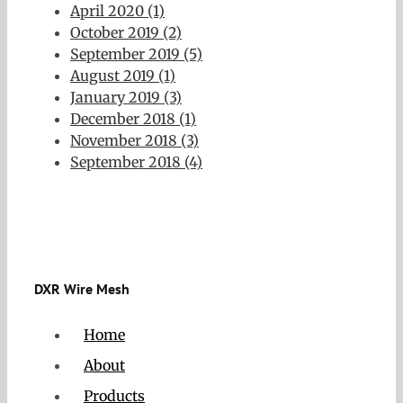
April 2020 (1)
October 2019 (2)
September 2019 (5)
August 2019 (1)
January 2019 (3)
December 2018 (1)
November 2018 (3)
September 2018 (4)
DXR Wire Mesh
Home
About
Products