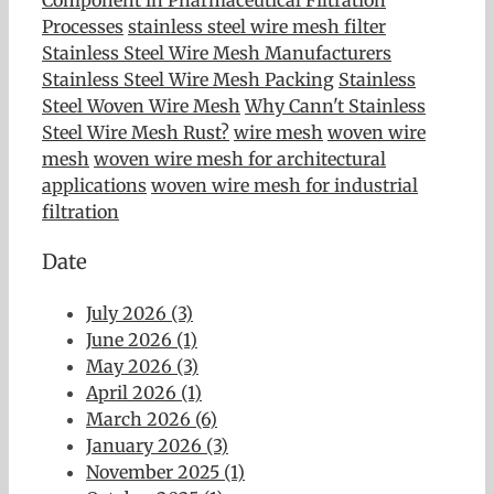
Processes
stainless steel wire mesh filter
Stainless Steel Wire Mesh Manufacturers
Stainless Steel Wire Mesh Packing
Stainless
Steel Woven Wire Mesh
Why Cann't Stainless
Steel Wire Mesh Rust?
wire mesh
woven wire
mesh
woven wire mesh for architectural
applications
woven wire mesh for industrial
filtration
Date
July 2026 (3)
June 2026 (1)
May 2026 (3)
April 2026 (1)
March 2026 (6)
January 2026 (3)
November 2025 (1)