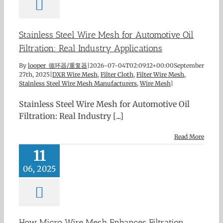
Stainless Steel Wire Mesh for Automotive Oil
Filtration: Real Industry Applications
By
looper 循环器/重复器
|
2026-07-04T02:09:12+00:00
September
27th, 2025
|
DXR Wire Mesh
,
Filter Cloth
,
Filter Wire Mesh
,
Stainless Steel Wire Mesh Manufacturers
,
Wire Mesh
|
Stainless Steel Wire Mesh for Automotive Oil
Filtration: Real Industry [...]
Read More
11
06, 2025
How Micro Wire Mesh Enhances Filtration