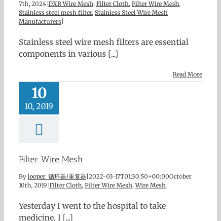
7th, 2024
|
DXR Wire Mesh
,
Filter Cloth
,
Filter Wire Mesh
,
Stainless steel mesh filter
,
Stainless Steel Wire Mesh
Manufacturers
|
Stainless steel wire mesh filters are essential
components in various [...]
Read More
10
10, 2019
Filter Wire Mesh
By
looper 循环器/重复器
|
2022-03-17T01:30:50+00:00
October
10th, 2019
|
Filter Cloth
,
Filter Wire Mesh
,
Wire Mesh
|
Yesterday I went to the hospital to take
medicine, I [...]