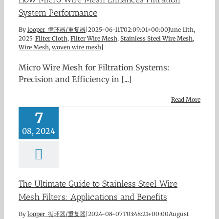
System Performance
By
looper 循环器/重复器
|
2025-06-11T02:09:01+00:00
June 11th,
2025
|
Filter Cloth
,
Filter Wire Mesh
,
Stainless Steel Wire Mesh
,
Wire Mesh
,
woven wire mesh
|
Micro Wire Mesh for Filtration Systems:
Precision and Efficiency in [...]
Read More
7
08, 2024
The Ultimate Guide to Stainless Steel Wire
Mesh Filters: Applications and Benefits
By
looper 循环器/重复器
|
2024-08-07T03:48:21+00:00
August