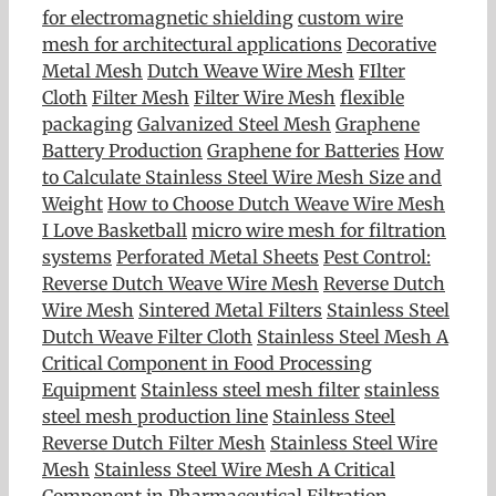
for electromagnetic shielding
custom wire
mesh for architectural applications
Decorative
Metal Mesh
Dutch Weave Wire Mesh
FIlter
Cloth
Filter Mesh
Filter Wire Mesh
flexible
packaging
Galvanized Steel Mesh
Graphene
Battery Production
Graphene for Batteries
How
to Calculate Stainless Steel Wire Mesh Size and
Weight
How to Choose Dutch Weave Wire Mesh
I Love Basketball
micro wire mesh for filtration
systems
Perforated Metal Sheets
Pest Control:
Reverse Dutch Weave Wire Mesh
Reverse Dutch
Wire Mesh
Sintered Metal Filters
Stainless Steel
Dutch Weave Filter Cloth
Stainless Steel Mesh A
Critical Component in Food Processing
Equipment
Stainless steel mesh filter
stainless
steel mesh production line
Stainless Steel
Reverse Dutch Filter Mesh
Stainless Steel Wire
Mesh
Stainless Steel Wire Mesh A Critical
Component in Pharmaceutical Filtration