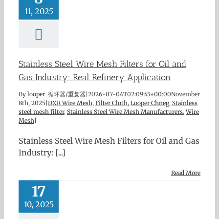
11, 2025
Stainless Steel Wire Mesh Filters for Oil and
Gas Industry: Real Refinery Application
By
looper 循环器/重复器
|
2026-07-04T02:09:45+00:00
November
8th, 2025
|
DXR Wire Mesh
,
Filter Cloth
,
Looper Chneg
,
Stainless
steel mesh filter
,
Stainless Steel Wire Mesh Manufacturers
,
Wire
Mesh
|
Stainless Steel Wire Mesh Filters for Oil and Gas
Industry: [...]
Read More
17
10, 2025