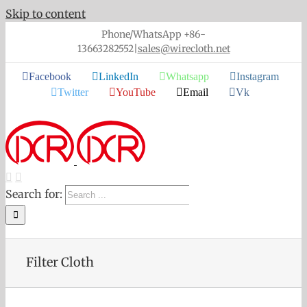
Skip to content
Phone/WhatsApp +86-
13663282552
|
sales@wirecloth.net
Facebook
LinkedIn
Whatsapp
Instagram
Twitter
YouTube
Email
Vk
Search for:
Filter Cloth