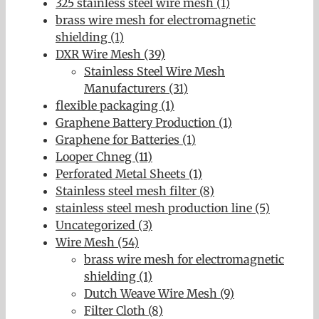
325 stainless steel wire mesh (1)
brass wire mesh for electromagnetic
shielding (1)
DXR Wire Mesh (39)
Stainless Steel Wire Mesh
Manufacturers (31)
flexible packaging (1)
Graphene Battery Production (1)
Graphene for Batteries (1)
Looper Chneg (11)
Perforated Metal Sheets (1)
Stainless steel mesh filter (8)
stainless steel mesh production line (5)
Uncategorized (3)
Wire Mesh (54)
brass wire mesh for electromagnetic
shielding (1)
Dutch Weave Wire Mesh (9)
Filter Cloth (8)