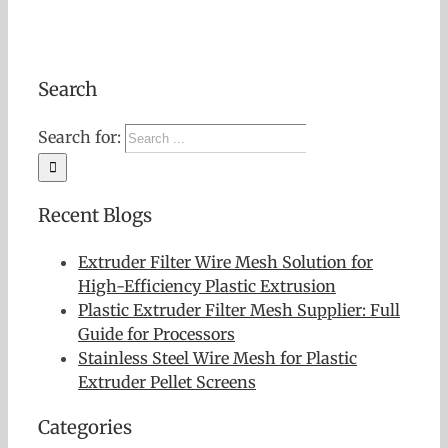
Search
Search for:
Recent Blogs
Extruder Filter Wire Mesh Solution for
High-Efficiency Plastic Extrusion
Plastic Extruder Filter Mesh Supplier: Full
Guide for Processors
Stainless Steel Wire Mesh for Plastic
Extruder Pellet Screens
Categories