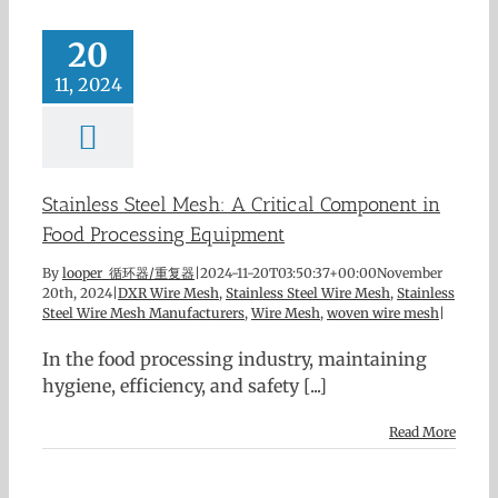
20
11, 2024
Stainless Steel Mesh: A Critical Component in
Food Processing Equipment
By
looper 循环器/重复器
|
2024-11-20T03:50:37+00:00
November
20th, 2024
|
DXR Wire Mesh
,
Stainless Steel Wire Mesh
,
Stainless
Steel Wire Mesh Manufacturers
,
Wire Mesh
,
woven wire mesh
|
In the food processing industry, maintaining
hygiene, efficiency, and safety [...]
Read More