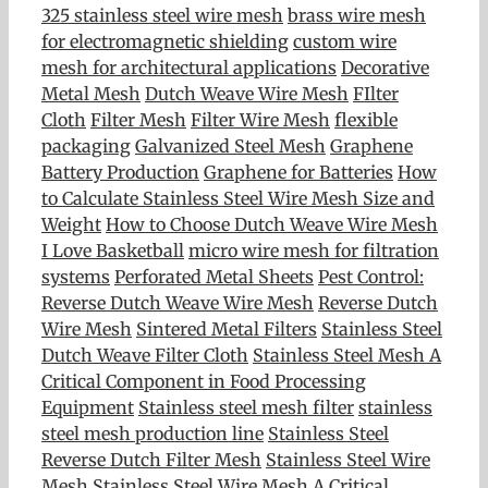
325 stainless steel wire mesh
brass wire mesh
for electromagnetic shielding
custom wire
mesh for architectural applications
Decorative
Metal Mesh
Dutch Weave Wire Mesh
FIlter
Cloth
Filter Mesh
Filter Wire Mesh
flexible
packaging
Galvanized Steel Mesh
Graphene
Battery Production
Graphene for Batteries
How
to Calculate Stainless Steel Wire Mesh Size and
Weight
How to Choose Dutch Weave Wire Mesh
I Love Basketball
micro wire mesh for filtration
systems
Perforated Metal Sheets
Pest Control:
Reverse Dutch Weave Wire Mesh
Reverse Dutch
Wire Mesh
Sintered Metal Filters
Stainless Steel
Dutch Weave Filter Cloth
Stainless Steel Mesh A
Critical Component in Food Processing
Equipment
Stainless steel mesh filter
stainless
steel mesh production line
Stainless Steel
Reverse Dutch Filter Mesh
Stainless Steel Wire
Mesh
Stainless Steel Wire Mesh A Critical