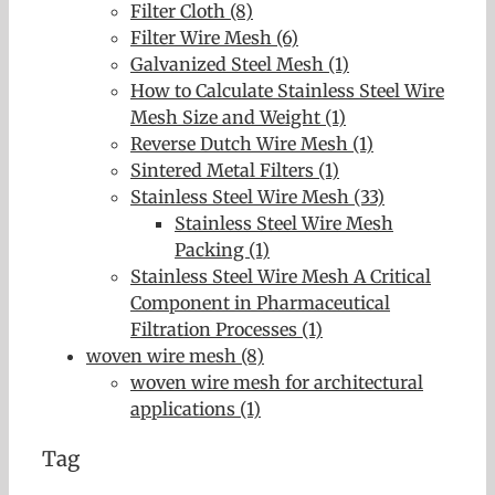
Filter Cloth (8)
Filter Wire Mesh (6)
Galvanized Steel Mesh (1)
How to Calculate Stainless Steel Wire
Mesh Size and Weight (1)
Reverse Dutch Wire Mesh (1)
Sintered Metal Filters (1)
Stainless Steel Wire Mesh (33)
Stainless Steel Wire Mesh
Packing (1)
Stainless Steel Wire Mesh A Critical
Component in Pharmaceutical
Filtration Processes (1)
woven wire mesh (8)
woven wire mesh for architectural
applications (1)
Tag