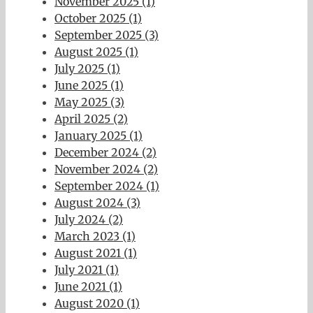
November 2025 (1)
October 2025 (1)
September 2025 (3)
August 2025 (1)
July 2025 (1)
June 2025 (1)
May 2025 (3)
April 2025 (2)
January 2025 (1)
December 2024 (2)
November 2024 (2)
September 2024 (1)
August 2024 (3)
July 2024 (2)
March 2023 (1)
August 2021 (1)
July 2021 (1)
June 2021 (1)
August 2020 (1)