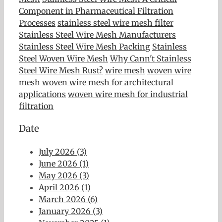
Component in Pharmaceutical Filtration
Processes
stainless steel wire mesh filter
Stainless Steel Wire Mesh Manufacturers
Stainless Steel Wire Mesh Packing
Stainless
Steel Woven Wire Mesh
Why Cann't Stainless
Steel Wire Mesh Rust?
wire mesh
woven wire
mesh
woven wire mesh for architectural
applications
woven wire mesh for industrial
filtration
Date
July 2026 (3)
June 2026 (1)
May 2026 (3)
April 2026 (1)
March 2026 (6)
January 2026 (3)