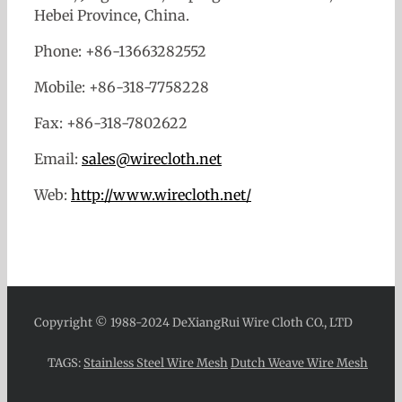
Hebei Province, China.
Phone: +86-13663282552
Mobile: +86-318-7758228
Fax: +86-318-7802622
Email:
sales@wirecloth.net
Web:
http://www.wirecloth.net/
Copyright © 1988-2024 DeXiangRui Wire Cloth CO., LTD
TAGS:
Stainless Steel Wire Mesh
Dutch Weave Wire Mesh