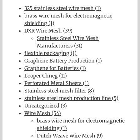
325 stainless steel wire mesh (1)
brass wire mesh for electromagnetic
shielding (1)
DXR Wire Mesh (39)
Stainless Steel Wire Mesh
Manufacturers (31)
flexible packaging (1)
Graphene Battery Production (1)
Graphene for Batteries (1)
Looper Chneg (11)
Perforated Metal Sheets (1)
Stainless steel mesh filter (8)
stainless steel mesh production line (5)
Uncategorized (3)
Wire Mesh (54)
brass wire mesh for electromagnetic
shielding (1)
Dutch Weave Wire Mesh (9)