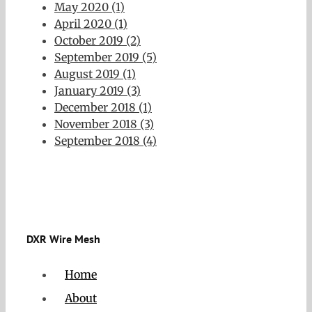
May 2020 (1)
April 2020 (1)
October 2019 (2)
September 2019 (5)
August 2019 (1)
January 2019 (3)
December 2018 (1)
November 2018 (3)
September 2018 (4)
DXR Wire Mesh
Home
About