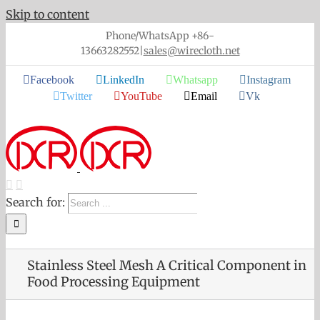
Skip to content
Phone/WhatsApp +86-
13663282552
|
sales@wirecloth.net
Facebook
LinkedIn
Whatsapp
Instagram
Twitter
YouTube
Email
Vk
Search for:
Stainless Steel Mesh A Critical Component in
Food Processing Equipment