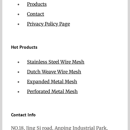
Products
Contact
Privacy Policy Page
Hot Products
Stainless Steel Wire Mesh
Dutch Weave Wire Mesh
Expanded Metal Mesh
Perforated Metal Mesh
Contact Info
NO.18, Jing Si road, Anping Industrial Park,