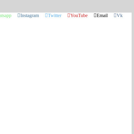
tsapp
Instagram
Twitter
YouTube
Email
Vk