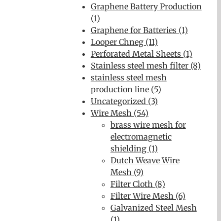
Graphene Battery Production
(1)
Graphene for Batteries (1)
Looper Chneg (11)
Perforated Metal Sheets (1)
Stainless steel mesh filter (8)
stainless steel mesh
production line (5)
Uncategorized (3)
Wire Mesh (54)
brass wire mesh for
electromagnetic
shielding (1)
Dutch Weave Wire
Mesh (9)
Filter Cloth (8)
Filter Wire Mesh (6)
Galvanized Steel Mesh
(1)