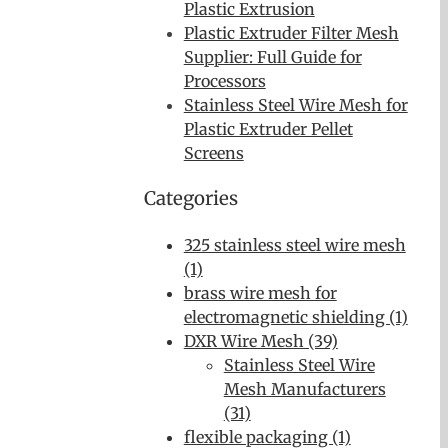
Plastic Extrusion
Plastic Extruder Filter Mesh
Supplier: Full Guide for
Processors
Stainless Steel Wire Mesh for
Plastic Extruder Pellet
Screens
Categories
325 stainless steel wire mesh
(1)
brass wire mesh for
electromagnetic shielding (1)
DXR Wire Mesh (39)
Stainless Steel Wire
Mesh Manufacturers
(31)
flexible packaging (1)