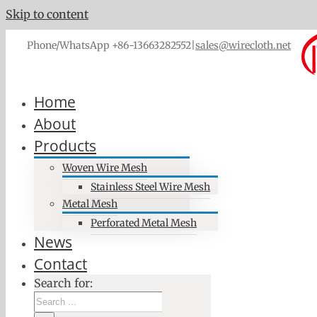
Skip to content
Phone/WhatsApp +86-13663282552
|
sales@wirecloth.net
Home
About
Products
Woven Wire Mesh
Stainless Steel Wire Mesh
Metal Mesh
Perforated Metal Mesh
News
Contact
Search for: