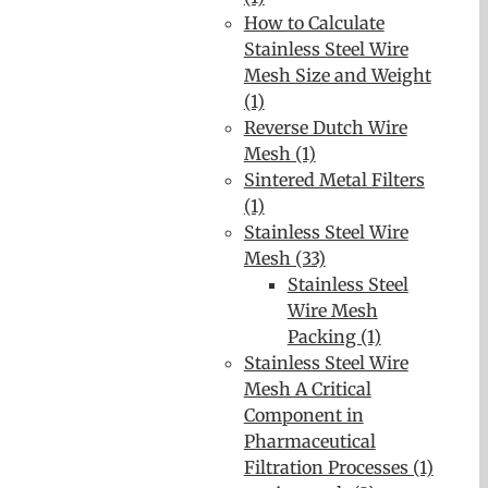
How to Calculate
Stainless Steel Wire
Mesh Size and Weight
(1)
Reverse Dutch Wire
Mesh (1)
Sintered Metal Filters
(1)
Stainless Steel Wire
Mesh (33)
Stainless Steel
Wire Mesh
Packing (1)
Stainless Steel Wire
Mesh A Critical
Component in
Pharmaceutical
Filtration Processes (1)