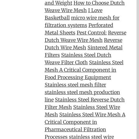
and Weight
How to Choose Dutch
Weave Wire Mesh
I Love
Basketball
micro wire mesh for
filtration systems
Perforated
Metal Sheets
Pest Control:
Reverse
Dutch Weave Wire Mesh
Reverse
Dutch Wire Mesh
Sintered Metal
Filters
Stainless Steel Dutch
Weave Filter Cloth
Stainless Steel
Mesh A Critical Component in
Food Processing Equipment
Stainless steel mesh filter
stainless steel mesh production
line
Stainless Steel Reverse Dutch
Filter Mesh
Stainless Steel Wire
Mesh
Stainless Steel Wire Mesh A
Critical Component in
Pharmaceutical Filtration
Processes
stainless steel wire