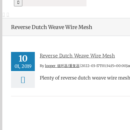
Reverse Dutch Weave Wire Mesh
Reverse Dutch Weave Wire Mesh
10
01, 2019
By
looper 循环器/重复器
|
2022-03-17T01:34:15+00:00
Ja
Plenty of reverse dutch weave wire mesh in