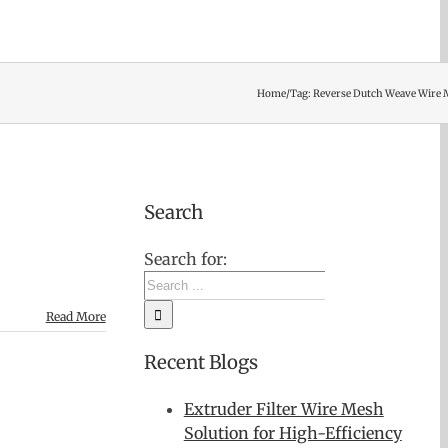
Home
/
Tag:
Reverse Dutch Weave Wire
Search
Search for:
Read More
Recent Blogs
Extruder Filter Wire Mesh
Solution for High-Efficiency