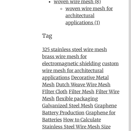
woven wire mesh (8)
woven wire mesh for
architectural
applications (1)
Tag
325 stainless steel wire mesh
brass wire mesh for
electromagnetic shielding
custom
wire mesh for architectural
applications
Decorative Metal
Mesh
Dutch Weave Wire Mesh
FIlter Cloth
Filter Mesh
Filter Wire
Mesh
flexible packaging
Galvanized Steel Mesh
Graphene
Battery Production
Graphene for
Batteries
How to Calculate
Stainless Steel Wire Mesh Size