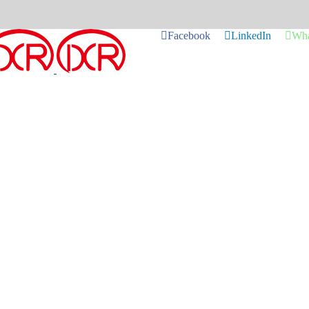
Facebook
LinkedIn
Wha