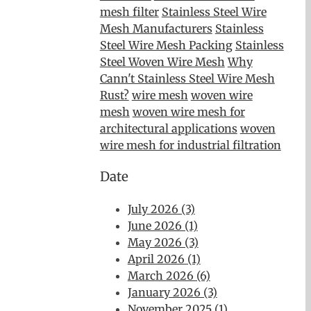
mesh filter
Stainless Steel Wire
Mesh Manufacturers
Stainless
Steel Wire Mesh Packing
Stainless
Steel Woven Wire Mesh
Why
Cann't Stainless Steel Wire Mesh
Rust?
wire mesh
woven wire
mesh
woven wire mesh for
architectural applications
woven
wire mesh for industrial filtration
Date
July 2026 (3)
June 2026 (1)
May 2026 (3)
April 2026 (1)
March 2026 (6)
January 2026 (3)
November 2025 (1)