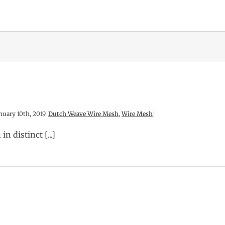
nuary 10th, 2019
|
Dutch Weave Wire Mesh
,
Wire Mesh
|
 distinct [...]