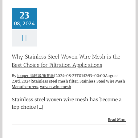
23
08, 2024
Why Stainless Steel Woven Wire Mesh is the
Best Choice for Filtration Applications
By
looper 循环器/重复器
|
2024-08-23T01:12:53+00:00
August
23rd, 2024
|
Stainless steel mesh filter
,
Stainless Steel Wire Mesh
Manufacturers
,
woven wire mesh
|
Stainless steel woven wire mesh has become a
top choice [...]
Read More