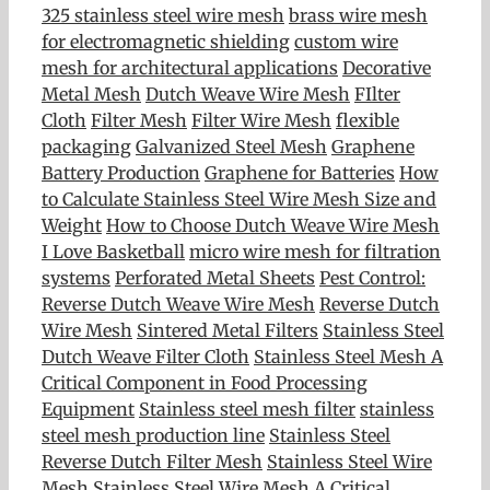
325 stainless steel wire mesh
brass wire mesh
for electromagnetic shielding
custom wire
mesh for architectural applications
Decorative
Metal Mesh
Dutch Weave Wire Mesh
FIlter
Cloth
Filter Mesh
Filter Wire Mesh
flexible
packaging
Galvanized Steel Mesh
Graphene
Battery Production
Graphene for Batteries
How
to Calculate Stainless Steel Wire Mesh Size and
Weight
How to Choose Dutch Weave Wire Mesh
I Love Basketball
micro wire mesh for filtration
systems
Perforated Metal Sheets
Pest Control:
Reverse Dutch Weave Wire Mesh
Reverse Dutch
Wire Mesh
Sintered Metal Filters
Stainless Steel
Dutch Weave Filter Cloth
Stainless Steel Mesh A
Critical Component in Food Processing
Equipment
Stainless steel mesh filter
stainless
steel mesh production line
Stainless Steel
Reverse Dutch Filter Mesh
Stainless Steel Wire
Mesh
Stainless Steel Wire Mesh A Critical