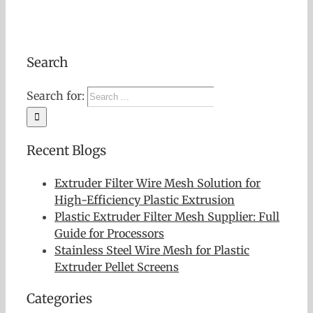
Search
Search for:
Recent Blogs
Extruder Filter Wire Mesh Solution for
High-Efficiency Plastic Extrusion
Plastic Extruder Filter Mesh Supplier: Full
Guide for Processors
Stainless Steel Wire Mesh for Plastic
Extruder Pellet Screens
Categories