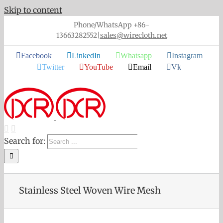
Skip to content
Phone/WhatsApp +86-
13663282552
|
sales@wirecloth.net
Facebook
LinkedIn
Whatsapp
Instagram
Twitter
YouTube
Email
Vk
Search for:
Stainless Steel Woven Wire Mesh