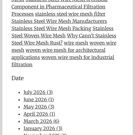
Component in Pharmaceutical Filtration
Processes
stainless steel wire mesh filter
Stainless Steel Wire Mesh Manufacturers
Stainless Steel Wire Mesh Packing
Stainless
Steel Woven Wire Mesh
Why Cann't Stainless
Steel Wire Mesh Rust?
wire mesh
woven wire
mesh
woven wire mesh for architectural
applications
woven wire mesh for industrial
filtration
Date
July 2026 (3)
June 2026 (1)
May 2026 (3)
April 2026 (1)
March 2026 (6)
January 2026 (3)