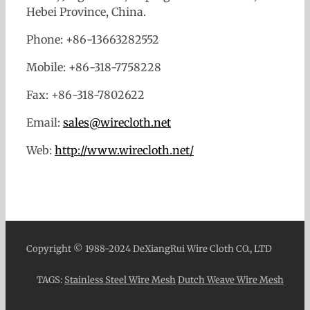
Hebei Province, China.
Phone: +86-13663282552
Mobile: +86-318-7758228
Fax: +86-318-7802622
Email:
sales@wirecloth.net
Web:
http://www.wirecloth.net/
Copyright © 1988-2024 DeXiangRui Wire Cloth CO., LTD
TAGS:
Stainless Steel Wire Mesh
Dutch Weave Wire Mesh