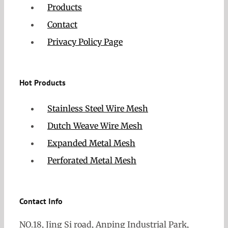
Products
Contact
Privacy Policy Page
Hot Products
Stainless Steel Wire Mesh
Dutch Weave Wire Mesh
Expanded Metal Mesh
Perforated Metal Mesh
Contact Info
NO.18, Jing Si road, Anping Industrial Park,