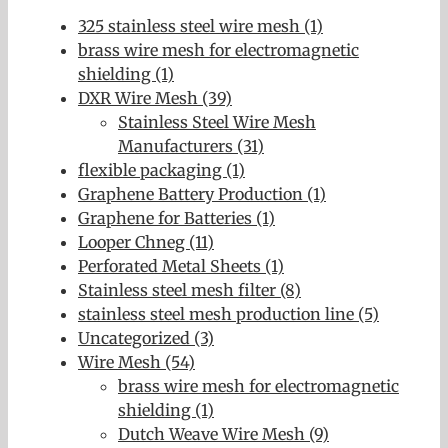
325 stainless steel wire mesh (1)
brass wire mesh for electromagnetic
shielding (1)
DXR Wire Mesh (39)
Stainless Steel Wire Mesh
Manufacturers (31)
flexible packaging (1)
Graphene Battery Production (1)
Graphene for Batteries (1)
Looper Chneg (11)
Perforated Metal Sheets (1)
Stainless steel mesh filter (8)
stainless steel mesh production line (5)
Uncategorized (3)
Wire Mesh (54)
brass wire mesh for electromagnetic
shielding (1)
Dutch Weave Wire Mesh (9)