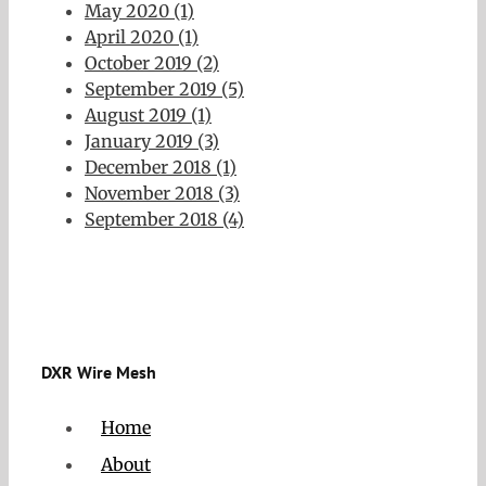
May 2020 (1)
April 2020 (1)
October 2019 (2)
September 2019 (5)
August 2019 (1)
January 2019 (3)
December 2018 (1)
November 2018 (3)
September 2018 (4)
DXR Wire Mesh
Home
About