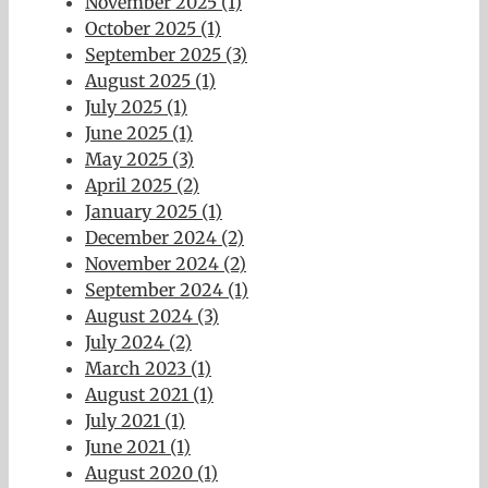
November 2025 (1)
October 2025 (1)
September 2025 (3)
August 2025 (1)
July 2025 (1)
June 2025 (1)
May 2025 (3)
April 2025 (2)
January 2025 (1)
December 2024 (2)
November 2024 (2)
September 2024 (1)
August 2024 (3)
July 2024 (2)
March 2023 (1)
August 2021 (1)
July 2021 (1)
June 2021 (1)
August 2020 (1)