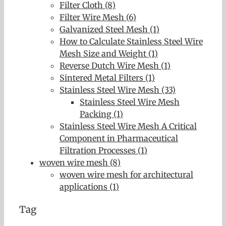
Filter Cloth (8)
Filter Wire Mesh (6)
Galvanized Steel Mesh (1)
How to Calculate Stainless Steel Wire
Mesh Size and Weight (1)
Reverse Dutch Wire Mesh (1)
Sintered Metal Filters (1)
Stainless Steel Wire Mesh (33)
Stainless Steel Wire Mesh
Packing (1)
Stainless Steel Wire Mesh A Critical
Component in Pharmaceutical
Filtration Processes (1)
woven wire mesh (8)
woven wire mesh for architectural
applications (1)
Tag