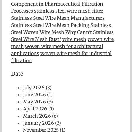
Component in Pharmaceutical Filtration
Processes
stainless steel wire mesh filter
Stainless Steel Wire Mesh Manufacturers
Stainless Steel Wire Mesh Packing
Stainless
Steel Woven Wire Mesh
Why Cann't Stainless
Steel Wire Mesh Rust?
wire mesh
woven wire
mesh
woven wire mesh for architectural
applications
woven wire mesh for industrial
filtration
Date
July 2026 (3)
June 2026 (1)
May 2026 (3)
April 2026 (1)
March 2026 (6)
January 2026 (3)
November 2025 (1)