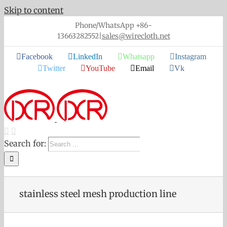
Skip to content
Phone/WhatsApp +86-
13663282552
|
sales@wirecloth.net
Facebook
LinkedIn
Whatsapp
Instagram
Twitter
YouTube
Email
Vk
Search for:
stainless steel mesh production line