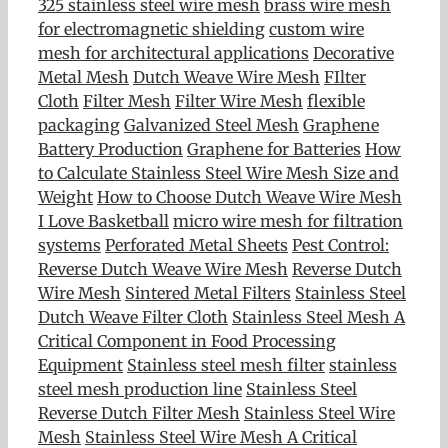
325 stainless steel wire mesh
brass wire mesh
for electromagnetic shielding
custom wire
mesh for architectural applications
Decorative
Metal Mesh
Dutch Weave Wire Mesh
FIlter
Cloth
Filter Mesh
Filter Wire Mesh
flexible
packaging
Galvanized Steel Mesh
Graphene
Battery Production
Graphene for Batteries
How
to Calculate Stainless Steel Wire Mesh Size and
Weight
How to Choose Dutch Weave Wire Mesh
I Love Basketball
micro wire mesh for filtration
systems
Perforated Metal Sheets
Pest Control:
Reverse Dutch Weave Wire Mesh
Reverse Dutch
Wire Mesh
Sintered Metal Filters
Stainless Steel
Dutch Weave Filter Cloth
Stainless Steel Mesh A
Critical Component in Food Processing
Equipment
Stainless steel mesh filter
stainless
steel mesh production line
Stainless Steel
Reverse Dutch Filter Mesh
Stainless Steel Wire
Mesh
Stainless Steel Wire Mesh A Critical