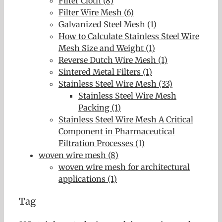
Filter Cloth (8)
Filter Wire Mesh (6)
Galvanized Steel Mesh (1)
How to Calculate Stainless Steel Wire
Mesh Size and Weight (1)
Reverse Dutch Wire Mesh (1)
Sintered Metal Filters (1)
Stainless Steel Wire Mesh (33)
Stainless Steel Wire Mesh
Packing (1)
Stainless Steel Wire Mesh A Critical
Component in Pharmaceutical
Filtration Processes (1)
woven wire mesh (8)
woven wire mesh for architectural
applications (1)
Tag