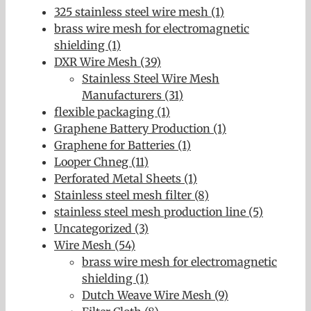
325 stainless steel wire mesh (1)
brass wire mesh for electromagnetic
shielding (1)
DXR Wire Mesh (39)
Stainless Steel Wire Mesh
Manufacturers (31)
flexible packaging (1)
Graphene Battery Production (1)
Graphene for Batteries (1)
Looper Chneg (11)
Perforated Metal Sheets (1)
Stainless steel mesh filter (8)
stainless steel mesh production line (5)
Uncategorized (3)
Wire Mesh (54)
brass wire mesh for electromagnetic
shielding (1)
Dutch Weave Wire Mesh (9)