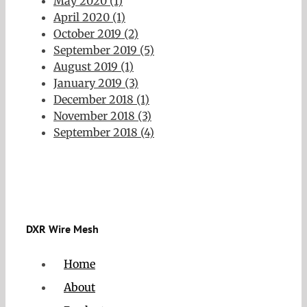
May 2020 (1)
April 2020 (1)
October 2019 (2)
September 2019 (5)
August 2019 (1)
January 2019 (3)
December 2018 (1)
November 2018 (3)
September 2018 (4)
DXR Wire Mesh
Home
About