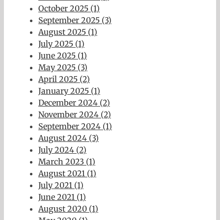
October 2025 (1)
September 2025 (3)
August 2025 (1)
July 2025 (1)
June 2025 (1)
May 2025 (3)
April 2025 (2)
January 2025 (1)
December 2024 (2)
November 2024 (2)
September 2024 (1)
August 2024 (3)
July 2024 (2)
March 2023 (1)
August 2021 (1)
July 2021 (1)
June 2021 (1)
August 2020 (1)