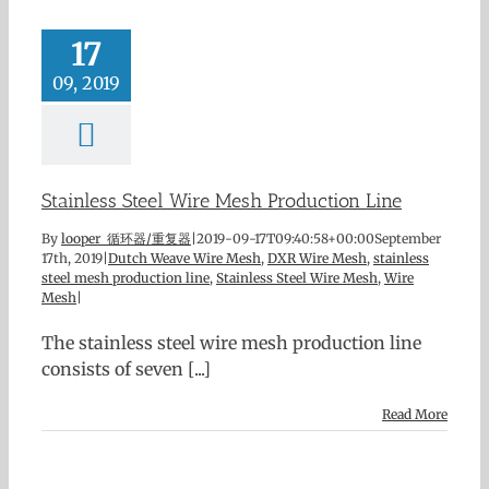
17
09, 2019
Stainless Steel Wire Mesh Production Line
By
looper 循环器/重复器
|
2019-09-17T09:40:58+00:00
September
17th, 2019
|
Dutch Weave Wire Mesh
,
DXR Wire Mesh
,
stainless
steel mesh production line
,
Stainless Steel Wire Mesh
,
Wire
Mesh
|
The stainless steel wire mesh production line
consists of seven [...]
Read More