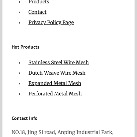
Products
Contact
Privacy Policy Page
Hot Products
Stainless Steel Wire Mesh
Dutch Weave Wire Mesh
Expanded Metal Mesh
Perforated Metal Mesh
Contact Info
NO.18, Jing Si road, Anping Industrial Park,