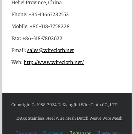
Hebei Province, China.
Phone: +86-13663282552
Mobile: +86-318-7758228
Fax: +86-318-7802622
Email:
sales@wirecloth.net
Web:
http://www.wirecloth.net/
Copyright © 1988-2024 DeXiangRui Wire Cloth CO., LTD
TAGS:
Stainless Steel Wire Mesh
Dutch Weave Wire Mesh
Facebook
LinkedIn
Whatsapp
Instagram