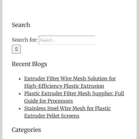
Search
Search for:
Recent Blogs
Extruder Filter Wire Mesh Solution for
High-Efficiency Plastic Extrusion
Plastic Extruder Filter Mesh Supplier: Full
Guide for Processors
Stainless Steel Wire Mesh for Plastic
Extruder Pellet Screens
Categories