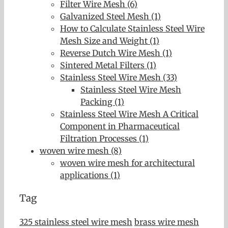
Filter Wire Mesh (6)
Galvanized Steel Mesh (1)
How to Calculate Stainless Steel Wire
Mesh Size and Weight (1)
Reverse Dutch Wire Mesh (1)
Sintered Metal Filters (1)
Stainless Steel Wire Mesh (33)
Stainless Steel Wire Mesh
Packing (1)
Stainless Steel Wire Mesh A Critical
Component in Pharmaceutical
Filtration Processes (1)
woven wire mesh (8)
woven wire mesh for architectural
applications (1)
Tag
325 stainless steel wire mesh
brass wire mesh