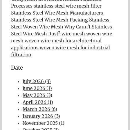
Processes
stainless steel wire mesh filter
Stainless Steel Wire Mesh Manufacturers
Stainless Steel Wire Mesh Packing
Stainless
Steel Woven Wire Mesh
Why Cann't Stainless
Steel Wire Mesh Rust?
wire mesh
woven wire
mesh
woven wire mesh for architectural
applications
woven wire mesh for industrial
filtration
Date
July 2026 (3)
June 2026 (1)
May 2026 (3)
April 2026 (1)
March 2026 (6)
January 2026 (3)
November 2025 (1)
October 2025 (1)