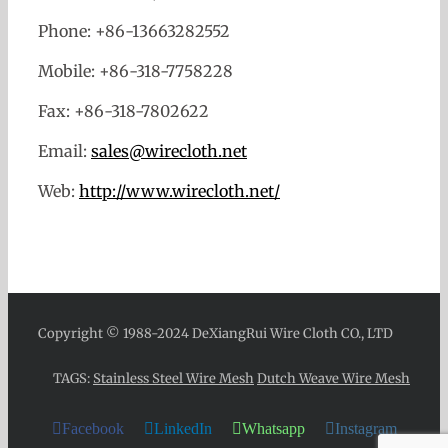
Phone: +86-13663282552
Mobile: +86-318-7758228
Fax: +86-318-7802622
Email:
sales@wirecloth.net
Web:
http://www.wirecloth.net/
Copyright © 1988-2024 DeXiangRui Wire Cloth CO., LTD
TAGS:
Stainless Steel Wire Mesh
Dutch Weave Wire Mesh
Facebook
LinkedIn
Whatsapp
Instagram