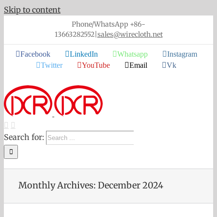
Skip to content
Phone/WhatsApp +86-
13663282552
|
sales@wirecloth.net
Facebook
LinkedIn
Whatsapp
Instagram
Twitter
YouTube
Email
Vk
Search for:
Monthly Archives:
December 2024