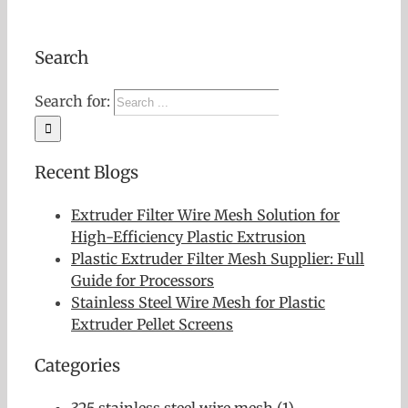
Search
Search for:
Recent Blogs
Extruder Filter Wire Mesh Solution for
High-Efficiency Plastic Extrusion
Plastic Extruder Filter Mesh Supplier: Full
Guide for Processors
Stainless Steel Wire Mesh for Plastic
Extruder Pellet Screens
Categories
325 stainless steel wire mesh (1)