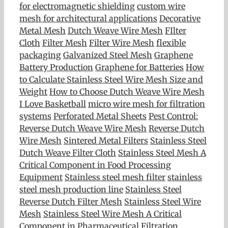
for electromagnetic shielding
custom wire
mesh for architectural applications
Decorative
Metal Mesh
Dutch Weave Wire Mesh
FIlter
Cloth
Filter Mesh
Filter Wire Mesh
flexible
packaging
Galvanized Steel Mesh
Graphene
Battery Production
Graphene for Batteries
How
to Calculate Stainless Steel Wire Mesh Size and
Weight
How to Choose Dutch Weave Wire Mesh
I Love Basketball
micro wire mesh for filtration
systems
Perforated Metal Sheets
Pest Control:
Reverse Dutch Weave Wire Mesh
Reverse Dutch
Wire Mesh
Sintered Metal Filters
Stainless Steel
Dutch Weave Filter Cloth
Stainless Steel Mesh A
Critical Component in Food Processing
Equipment
Stainless steel mesh filter
stainless
steel mesh production line
Stainless Steel
Reverse Dutch Filter Mesh
Stainless Steel Wire
Mesh
Stainless Steel Wire Mesh A Critical
Component in Pharmaceutical Filtration