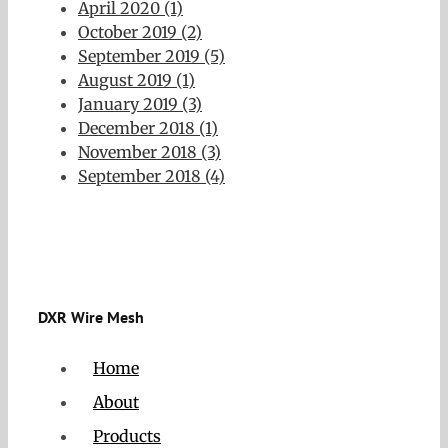
April 2020 (1)
October 2019 (2)
September 2019 (5)
August 2019 (1)
January 2019 (3)
December 2018 (1)
November 2018 (3)
September 2018 (4)
DXR Wire Mesh
Home
About
Products