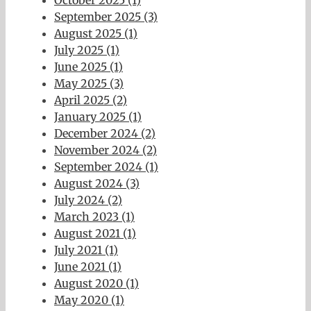
September 2025 (3)
August 2025 (1)
July 2025 (1)
June 2025 (1)
May 2025 (3)
April 2025 (2)
January 2025 (1)
December 2024 (2)
November 2024 (2)
September 2024 (1)
August 2024 (3)
July 2024 (2)
March 2023 (1)
August 2021 (1)
July 2021 (1)
June 2021 (1)
August 2020 (1)
May 2020 (1)