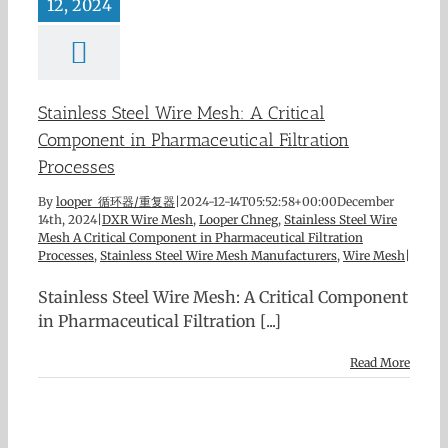
12, 2024
Stainless Steel Wire Mesh: A Critical
Component in Pharmaceutical Filtration
Processes
By
looper 循环器/重复器
|
2024-12-14T05:52:58+00:00
December
14th, 2024
|
DXR Wire Mesh
,
Looper Chneg
,
Stainless Steel Wire
Mesh A Critical Component in Pharmaceutical Filtration
Processes
,
Stainless Steel Wire Mesh Manufacturers
,
Wire Mesh
|
Stainless Steel Wire Mesh: A Critical Component
in Pharmaceutical Filtration [...]
Read More