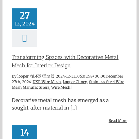
27
12, 2024
Transforming Spaces with Decorative Metal
Mesh for Interior Design
By
looper 循环器/重复器
|
2024-12-31T06:05:58+00:00
December
27th, 2024
|
DXR Wire Mesh
,
Looper Chneg
,
Stainless Steel Wire
Mesh Manufacturers
,
Wire Mesh
|
Decorative metal mesh has emerged as a
sought-after material in [...]
Read More
14