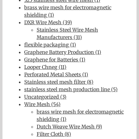
brass wire mesh for electromagnetic
shielding (1)
DXR Wire Mesh (39)
Stainless Steel Wire Mesh
Manufacturers (31)
flexible packaging (1)
Graphene Battery Production (1)
Graphene for Batteries (1)
Looper Chneg (11)
Perforated Metal Sheets (1)
Stainless steel mesh filter (8)
stainless steel mesh production line (5)
Uncategorized (3)
Wire Mesh (54)
brass wire mesh for electromagnetic
shielding (1)
Dutch Weave Wire Mesh (9)
Filter Cloth (8)