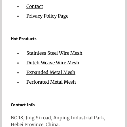
Contact
Privacy Policy Page
Hot Products
Stainless Steel Wire Mesh
Dutch Weave Wire Mesh
Expanded Metal Mesh
Perforated Metal Mesh
Contact Info
NO.18, Jing Si road, Anping Industrial Park,
Hebei Province, China.